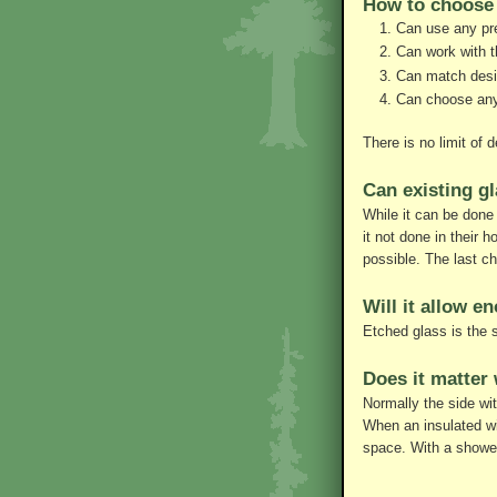
How to choose 
Can use any pre
Can work with t
Can match design
Can choose any 
There is no limit of
Can existing g
While it can be done
it not done in their 
possible. The last c
Will it allow e
Etched glass is the 
Does it matter 
Normally the side wit
When an insulated wi
space. With a shower