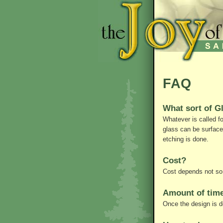
FAQ
What sort of G
Whatever is called f
glass can be surface
etching is done.
Cost?
Cost depends not so 
Amount of time
Once the design is d