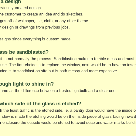
a design
viously created design.
he customer to create an idea and do sketches.
s off of wallpaper, tile, cloth, or any other theme.
design or drawings from previous jobs.
 designs since everything is custom made.
lass be sandblasted?
 it is not normally the process. Sandblasting makes a terrible mess and most 
house. The first choice is to replace the window, next would be to have an insert 
hoice is to sandblast on site but is both messy and more expensive.
nough light to shine in?
same as the difference between a frosted lightbulb and a clear one.
which side of the glass is etched?
h the least traffic is the etched side, ie. a pantry door would have the inside 
ndow is made the etching would be on the inside piece of glass facing inward
 enclosure the outside would be etched to avoid soap and water marks buildi