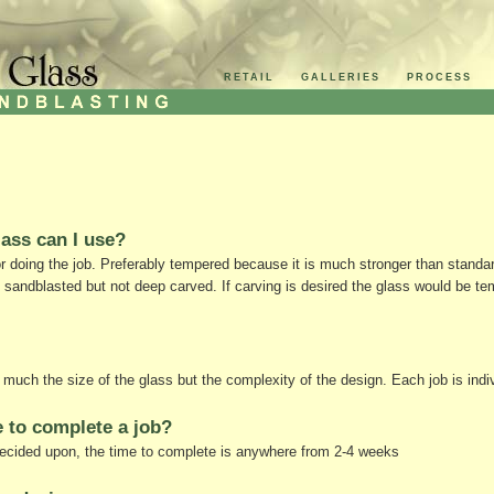
RETAIL
GALLERIES
PROCESS
lass can I use?
or doing the job. Preferably tempered because it is much stronger than stand
 sandblasted but not deep carved. If carving is desired the glass would be te
much the size of the glass but the complexity of the design. Each job is indiv
 to complete a job?
ecided upon, the time to complete is anywhere from 2-4 weeks