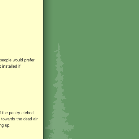
people would prefer
installed if
of the pantry etched.
 towards the dead air
ng up.