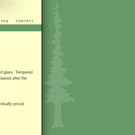
FAQ
CONTACT
ard glass. Tempered
mpered after the
idually priced.